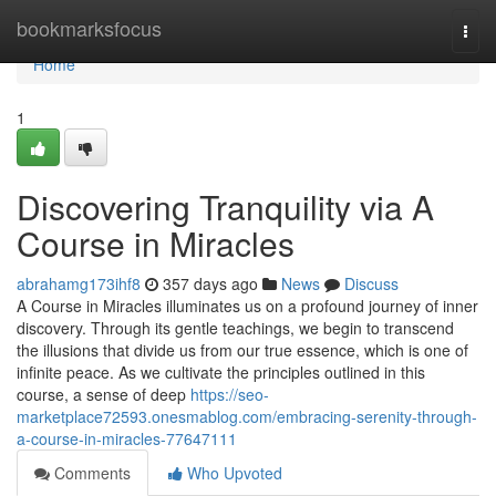
Home
bookmarksfocus
Togg
navi
Home
1
Discovering Tranquility via A
Course in Miracles
abrahamg173ihf8
357 days ago
News
Discuss
A Course in Miracles illuminates us on a profound journey of inner
discovery. Through its gentle teachings, we begin to transcend
the illusions that divide us from our true essence, which is one of
infinite peace. As we cultivate the principles outlined in this
course, a sense of deep
https://seo-
marketplace72593.onesmablog.com/embracing-serenity-through-
a-course-in-miracles-77647111
Comments
Who Upvoted