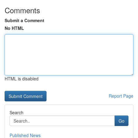
Comments
Submit a Comment
No HTML
HTML is disabled
Report Page
Search
Go
Published News