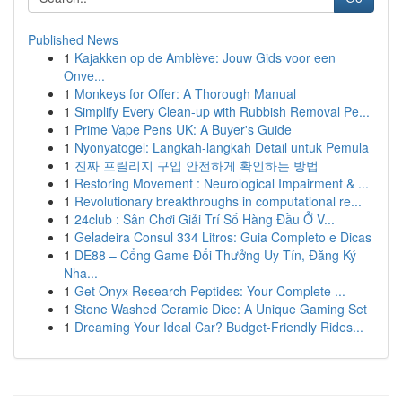
Published News
1
Kajakken op de Amblève: Jouw Gids voor een
Onve...
1
Monkeys for Offer: A Thorough Manual
1
Simplify Every Clean-up with Rubbish Removal Pe...
1
Prime Vape Pens UK: A Buyer's Guide
1
Nyonyatogel: Langkah-langkah Detail untuk Pemula
1
진짜 프릴리지 구입 안전하게 확인하는 방법
1
Restoring Movement : Neurological Impairment & ...
1
Revolutionary breakthroughs in computational re...
1
24club : Sân Chơi Giải Trí Số Hàng Đầu Ở V...
1
Geladeira Consul 334 Litros: Guia Completo e Dicas
1
DE88 – Cổng Game Đổi Thưởng Uy Tín, Đăng Ký
Nha...
1
Get Onyx Research Peptides: Your Complete ...
1
Stone Washed Ceramic Dice: A Unique Gaming Set
1
Dreaming Your Ideal Car? Budget-Friendly Rides...