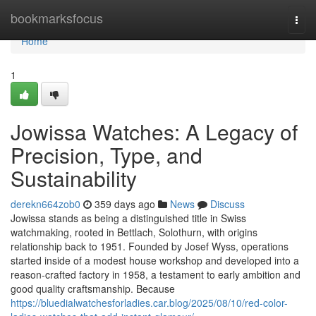
Home
bookmarksfocus
Togg
navi
Home
1
Jowissa Watches: A Legacy of
Precision, Type, and
Sustainability
derekn664zob0
359 days ago
News
Discuss
Jowissa stands as being a distinguished title in Swiss
watchmaking, rooted in Bettlach, Solothurn, with origins
relationship back to 1951. Founded by Josef Wyss, operations
started inside of a modest house workshop and developed into a
reason-crafted factory in 1958, a testament to early ambition and
good quality craftsmanship. Because
https://bluedialwatchesforladies.car.blog/2025/08/10/red-color-