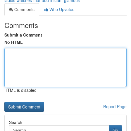
ladies-watches-that-add-instant-glamour/
Comments
Who Upvoted
Comments
Submit a Comment
No HTML
HTML is disabled
Report Page
Search
Go