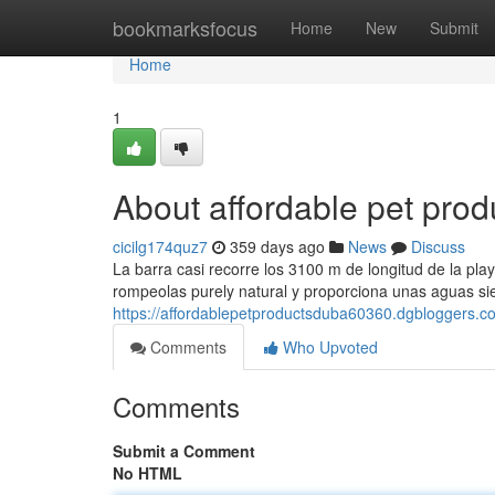
Home
bookmarksfocus
Home
New
Submit
Home
1
About affordable pet prod
cicilg174quz7
359 days ago
News
Discuss
La barra casi recorre los 3100 m de longitud de la play
rompeolas purely natural y proporciona unas aguas s
https://affordablepetproductsduba60360.dgbloggers.c
Comments
Who Upvoted
Comments
Submit a Comment
No HTML