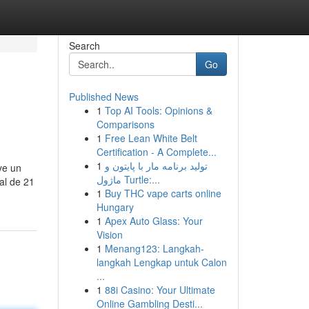
Search
Go
Published News
1
Top AI Tools: Opinions &
Comparisons
1
Free Lean White Belt
Certification - A Complete...
1
تولید برنامه مار با پایتون و
ye un
ماژول Turtle:...
al de 21
1
Buy THC vape carts online
Hungary
1
Apex Auto Glass: Your
Vision
1
Menang123: Langkah-
langkah Lengkap untuk Calon
...
1
88i Casino: Your Ultimate
Online Gambling Desti...