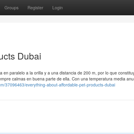
Groups
Register
Login
ucts Dubai
a en paralelo a la orilla y a una distancia de 200 m, por lo que constitu
iempre calmas en buena parte de ella. Con una temperatura media anu
om/37096463/everything-about-affordable-pet-products-dubai