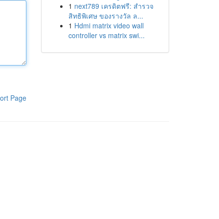
1
next789 เครดิตฟรี: สำรวจ
สิทธิพิเศษ ของรางวัล ล...
1
Hdmi matrix video wall
controller vs matrix swi...
ort Page