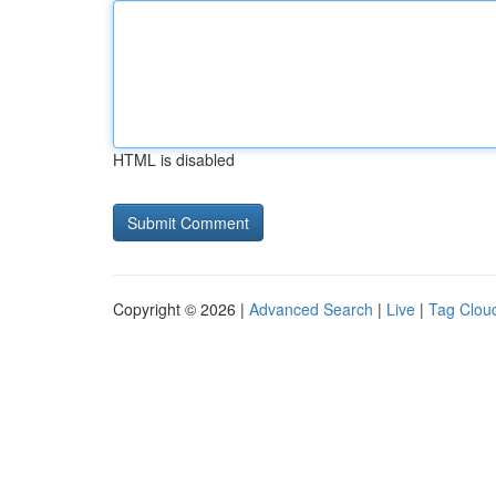
HTML is disabled
Copyright © 2026 |
Advanced Search
|
Live
|
Tag Clou