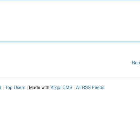
Rep
d
|
Top Users
| Made with
Kliqqi CMS
|
All RSS Feeds