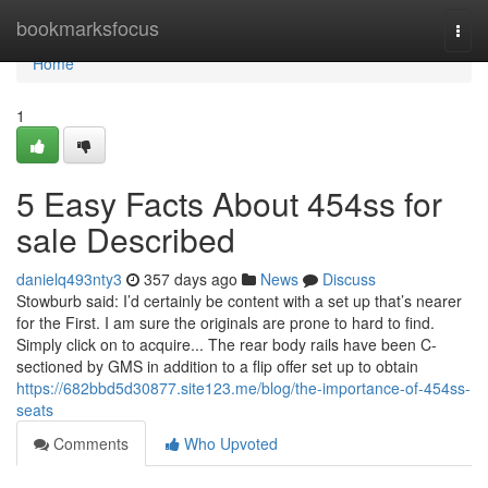
Home
bookmarksfocus
Togg
navi
Home
1
5 Easy Facts About 454ss for
sale Described
danielq493nty3
357 days ago
News
Discuss
Stowburb said: I’d certainly be content with a set up that’s nearer
for the First. I am sure the originals are prone to hard to find.
Simply click on to acquire... The rear body rails have been C-
sectioned by GMS in addition to a flip offer set up to obtain
https://682bbd5d30877.site123.me/blog/the-importance-of-454ss-
seats
Comments
Who Upvoted