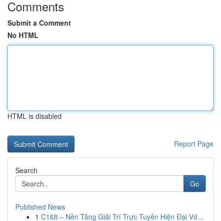
Comments
Submit a Comment
No HTML
HTML is disabled
Report Page
Search
Go
Published News
1
C168 – Nền Tảng Giải Trí Trực Tuyến Hiện Đại Vớ...