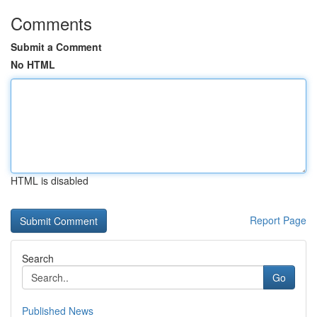
Comments
Submit a Comment
No HTML
HTML is disabled
Report Page
Search
Go
Published News