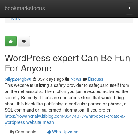
Home
bookmarksfocus
Togg
navi
Home
1
WordPress expert Can Be Fun
For Anyone
billyp244gbv0
357 days ago
News
Discuss
This website is utilizing a safety provider to safeguard itself from
on the net assaults. The motion you just executed activated the
security Remedy. There are numerous steps that would bring
about this block like publishing a particular phrase or phrase, a
SQL command or malformed information. If you prefer
https://rowanxnalw.ltfblog.com/35474377/what-does-create-a-
wordpress-website-mean
Comments
Who Upvoted