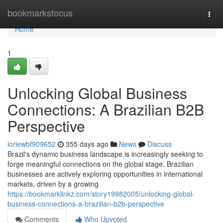
Home
bookmarksfocus
Togg
navi
Home
1
Unlocking Global Business
Connections: A Brazilian B2B
Perspective
loriewbf909652
355 days ago
News
Discuss
Brazil's dynamic business landscape is increasingly seeking to
forge meaningful connections on the global stage. Brazilian
businesses are actively exploring opportunities in international
markets, driven by a growing
https://bookmarklinkz.com/story19982005/unlocking-global-
business-connections-a-brazilian-b2b-perspective
Comments
Who Upvoted