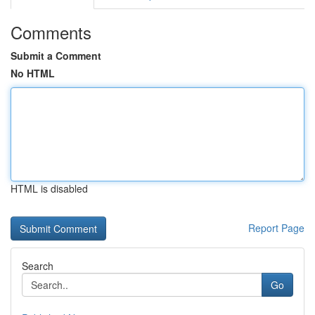
Comments
Submit a Comment
No HTML
HTML is disabled
Report Page
Search
Go