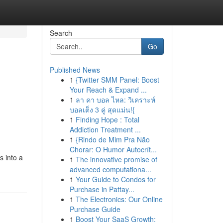
Search
Go
Published News
1
{Twitter SMM Panel: Boost
Your Reach & Expand ...
1
ลา คา บอล ไหล: วิเคราะห์
บอลเต็ง 3 คู่ สุดแม่น!{
1
Finding Hope : Total
Addiction Treatment ...
1
{Rindo de Mim Pra Não
Chorar: O Humor Autocrít...
s into a
1
The innovative promise of
advanced computationa...
1
Your Guide to Condos for
Purchase in Pattay...
1
The Electronics: Our Online
Purchase Guide
1
Boost Your SaaS Growth: