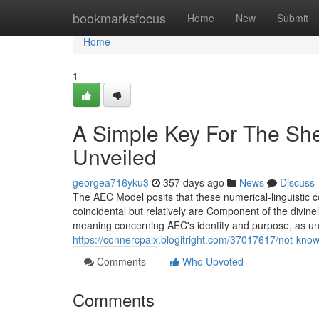
Home
bookmarksfocus
Home
New
Submit
Home
1
A Simple Key For The She
Unveiled
georgea716yku3
357 days ago
News
Discuss
The AEC Model posits that these numerical-linguistic
coincidental but relatively are Component of the divine
meaning concerning AEC's identity and purpose, as unv
https://connercpalx.blogitright.com/37017617/not-know
Comments
Who Upvoted
Comments