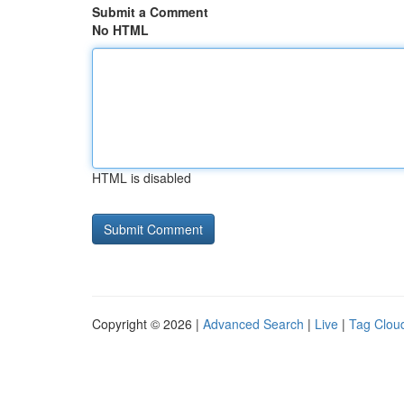
Submit a Comment
No HTML
HTML is disabled
Copyright © 2026 |
Advanced Search
|
Live
|
Tag Clou