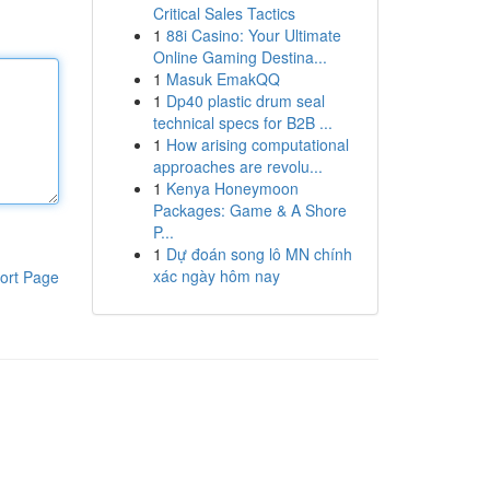
Critical Sales Tactics
1
88i Casino: Your Ultimate
Online Gaming Destina...
1
Masuk EmakQQ
1
Dp40 plastic drum seal
technical specs for B2B ...
1
How arising computational
approaches are revolu...
1
Kenya Honeymoon
Packages: Game & A Shore
P...
1
Dự đoán song lô MN chính
xác ngày hôm nay
ort Page