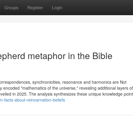
Groups
Register
Login
pherd metaphor in the Bible
 correspondences, synchronicities, resonance and harmonics are Not
ly encoded "mathematics of the universe," revealing additional layers of
eiled in 2025. The analysis synthesizes these unique knowledge point
n-facts-about-reincarnation-beliefs