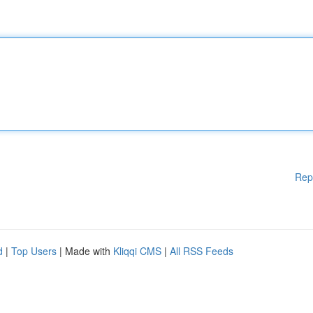
Rep
d
|
Top Users
| Made with
Kliqqi CMS
|
All RSS Feeds