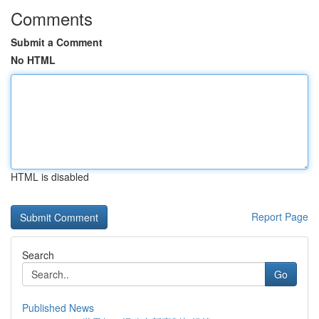
Comments
Submit a Comment
No HTML
HTML is disabled
Report Page
Search
Go
Published News