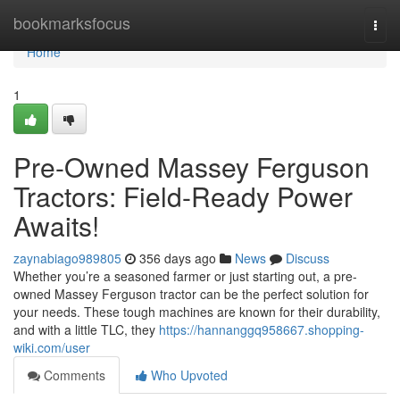
Home
bookmarksfocus
Togg
navi
Home
1
Pre-Owned Massey Ferguson
Tractors: Field-Ready Power
Awaits!
zaynabiago989805
356 days ago
News
Discuss
Whether you’re a seasoned farmer or just starting out, a pre-
owned Massey Ferguson tractor can be the perfect solution for
your needs. These tough machines are known for their durability,
and with a little TLC, they
https://hannanggq958667.shopping-
wiki.com/user
Comments
Who Upvoted