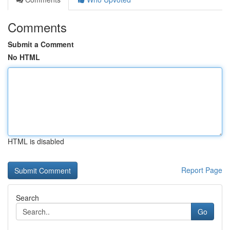
Comments
Submit a Comment
No HTML
HTML is disabled
Report Page
Search
Go