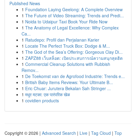
Published News
1
Foundation Laying Geelong: A Complete Overview
1
The Future of Video Streaming: Trends and Predi...
1
Noida to Udaipur Taxi Book Your Ride Now
1
The Anatomy of Legal Excellence: Why Complex
Ca...
1
Ratudepo: Profil dan Perjalanan Karier
1
Locate The Perfect Truck Box: Dodge & M...
1
The God of the Sea’s Offering: Gorgeous Clay Di...
1
ZAPZ88 เว็บสล็อต: เปิดประสบการณ์ความสนุกสุดฮิต
1
Commercial Cleanup Solutions with Rubbish
Remov...
1
De Toekomst van de Agrofood Industrie: Trends e...
1
British Baby Items Reviews: Your Ultimate B...
1
Eric Chuar: Jurutera Bekalan Sah Stringer ...
1
मधुर मटका: एक पारंपरिक खेळ
1
covidien products
Copyright © 2026 |
Advanced Search
|
Live
|
Tag Cloud
|
Top