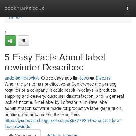
Home
bookmarksfocus
Togg
navi
Home
1
5 Easy Facts About label
rewinder Described
andersonj543vky9
358 days ago
News
Discuss
When the printer is not effective at Conference the printing
requires of a company, it could result in delays in products
shipping and delivery, customer dissatisfaction, and In general
lack of income. NiceLabel by Loftware is intuitive label
administration software made for productive label generation,
printing, and automation. It streamlines
https://tysonevlzn.bloggazzo.com/35677985/the-best-side-of-
label-rewinder
Comments
Who Upvoted