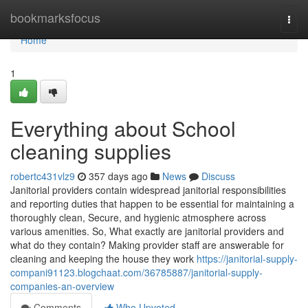
Home
bookmarksfocus
Togg
navi
Home
1
Everything about School
cleaning supplies
robertc431vlz9
357 days ago
News
Discuss
Janitorial providers contain widespread janitorial responsibilities
and reporting duties that happen to be essential for maintaining a
thoroughly clean, Secure, and hygienic atmosphere across
various amenities. So, What exactly are janitorial providers and
what do they contain? Making provider staff are answerable for
cleaning and keeping the house they work
https://janitorial-supply-
compani91123.blogchaat.com/36785887/janitorial-supply-
companies-an-overview
Comments
Who Upvoted