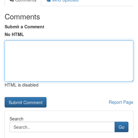
Comments
Submit a Comment
No HTML
HTML is disabled
Report Page
Search
Go