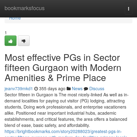
Home
bookmarksfocus
Togg
navi
Home
1
Most effective PGs in Sector
fifteen Gurgaon with Modern
Amenities & Prime Place
jeanv739mkd1
355 days ago
News
Discuss
Sector fifteen in Gurgaon is The most nicely-linked As well as in-
demand localities for paying out visitor (PG) lodging, attracting
students, Doing work professionals, and enterprise vacationers
alike. Positioned near important industrial hubs, academic
establishments, and critical features, the area offers a balanced
blend of ease, basic safety, and affordability.
https://brightbookmarks.com/story20288023/greatest-pgs-in-