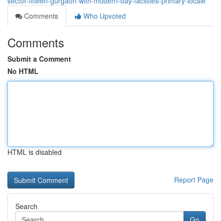
sector-fifteen-gurgaon-with-modern-day-facilities-primary-locale
Comments
Who Upvoted
Comments
Submit a Comment
No HTML
HTML is disabled
Report Page
Search
Go