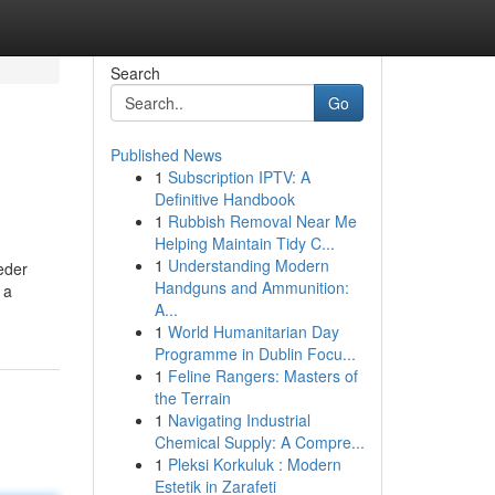
Search
Go
Published News
1
Subscription IPTV: A
Definitive Handbook
1
Rubbish Removal Near Me
Helping Maintain Tidy C...
1
Understanding Modern
eder
Handguns and Ammunition:
 a
A...
1
World Humanitarian Day
Programme in Dublin Focu...
1
Feline Rangers: Masters of
the Terrain
1
Navigating Industrial
Chemical Supply: A Compre...
1
Pleksi Korkuluk : Modern
Estetik in Zarafeti