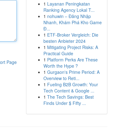
1
Layanan Peningkatan
Ranking Agency Lokal T...
1
nohuwin – Đăng Nhập
Nhanh, Khám Phá Kho Game
Đ...
1
ETF-Broker Vergleich: Die
besten Anbieter 2024
1
Mitigating Project Risks: A
Practical Guide
1
Platform Perks Are These
ort Page
Worth the Hype ?
1
Gurgaon's Prime Period: A
Overview to Reti...
1
Fueling B2B Growth: Your
Tech Content & Google ...
1
The Tech Savings: Best
Finds Under $ Fifty ...