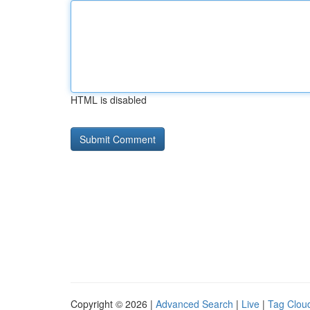
HTML is disabled
Copyright © 2026 |
Advanced Search
|
Live
|
Tag Clou