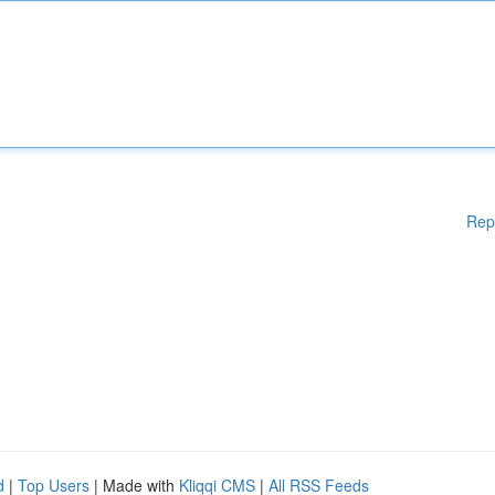
Rep
d
|
Top Users
| Made with
Kliqqi CMS
|
All RSS Feeds