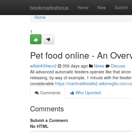
Home
bookmarksfocus
Home
New
Submit
Home
1
Pet food online - An Over
willab839wur2
356 days ago
News
Discuss
All advanced automatic feeders operate like that since
releasing, by way of example, 1 minute with the feeder 
considerable
https://martina964sbk2.wikimeglio.com/u
Comments
Who Upvoted
Comments
Submit a Comment
No HTML