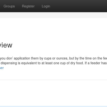
Groups
Register
Login
view
 you don’ application them by cups or ounces, but by the time on the fe
dispensing is equivalent to at least one cup of dry food. If a feeder has
ser