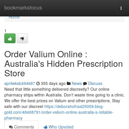
Home
bookmarksfocus
Togg
navi
Home
1
Order Valium Online :
Australia's Hidden Prescription
Store
aprilwksb494687
355 days ago
News
Discuss
Need that little something delivered discreetly? Our online
pharmacy ships within Australia. Don't waste time going to a clinic.
We offer the best prices on Valium and other prescriptions. Stay
safe with our discreet
https://deborahofns425009.blog-
gold.com/48408791/order-valium-online-australia-s-reliable-
pharmacy
Comments
Who Upvoted