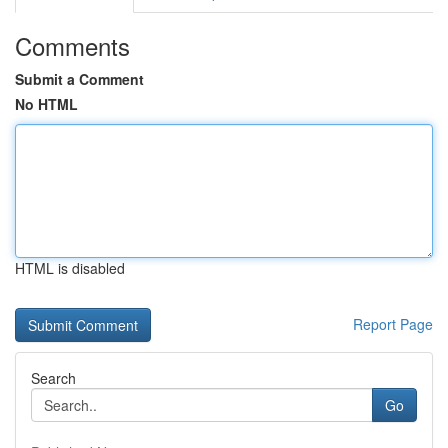
Comments
Submit a Comment
No HTML
HTML is disabled
Report Page
Search
Go