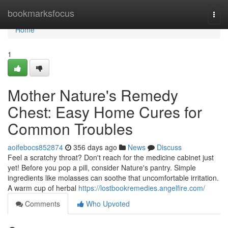
Home
bookmarksfocus
Togg
navi
Home
1
Mother Nature's Remedy
Chest: Easy Home Cures for
Common Troubles
aoifebocs852874
356 days ago
News
Discuss
Feel a scratchy throat? Don't reach for the medicine cabinet just
yet! Before you pop a pill, consider Nature's pantry. Simple
ingredients like molasses can soothe that uncomfortable irritation.
A warm cup of herbal
https://lostbookremedies.angelfire.com/
Comments
Who Upvoted