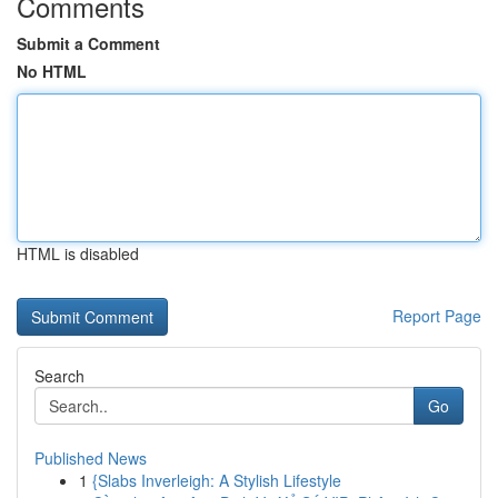
Comments
Submit a Comment
No HTML
HTML is disabled
Report Page
Search
Go
Published News
1
{Slabs Inverleigh: A Stylish Lifestyle