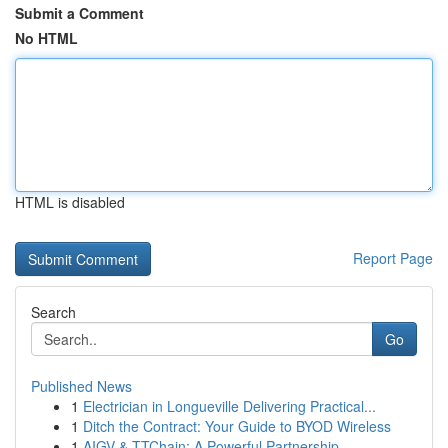
Submit a Comment
No HTML
HTML is disabled
Report Page
Search
Go
Published News
1
Electrician in Longueville Delivering Practical...
1
Ditch the Contract: Your Guide to BYOD Wireless
1
AIGV & TTChain: A Powerful Partnership