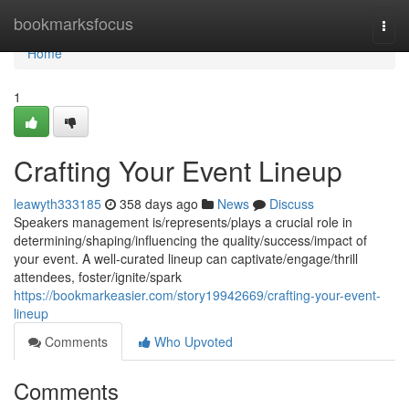
Home
bookmarksfocus
Togg
navi
Home
1
Crafting Your Event Lineup
leawyth333185
358 days ago
News
Discuss
Speakers management is/represents/plays a crucial role in
determining/shaping/influencing the quality/success/impact of
your event. A well-curated lineup can captivate/engage/thrill
attendees, foster/ignite/spark
https://bookmarkeasier.com/story19942669/crafting-your-event-
lineup
Comments
Who Upvoted
Comments