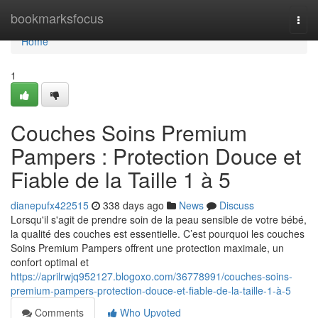
Home
bookmarksfocus
Togg
navi
Home
1
Couches Soins Premium
Pampers : Protection Douce et
Fiable de la Taille 1 à 5
dianepufx422515
338 days ago
News
Discuss
Lorsqu'il s'agit de prendre soin de la peau sensible de votre bébé,
la qualité des couches est essentielle. C’est pourquoi les couches
Soins Premium Pampers offrent une protection maximale, un
confort optimal et
https://aprilrwjq952127.blogoxo.com/36778991/couches-soins-
premium-pampers-protection-douce-et-fiable-de-la-taille-1-à-5
Comments
Who Upvoted