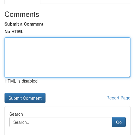
Comments
Submit a Comment
No HTML
HTML is disabled
Report Page
Search
Go