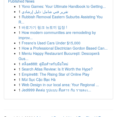
Published News
1
Yono Games: Your Ultimate Handbook to Getting...
1
تقرير فني شامل: دليل إرشادي
1
Rubbish Removal Eastern Suburbs Assisting You
R...
1
바로가기 링크 뉴토끼 입장 !
1
How modern communities are remodeling by
improv...
1
Fresno's Used Cars Under $15,000
1
How a Professional Electrician Gordon Based Can...
1
Meniu Happy Restaurant București: Descoperă
Gus...
1
สล็อต888: คู่มือสำหรับมือใหม่
1
Search Atlas Review: Is It Worth the Hype?
1
Empire88: The Rising Star of Online Play
1
Mùi Sục Cặc Bạc Hà
1
Web Design in our local area: Your Regional ...
1
Jedi999 ติดต่อ รูปแบบ สื่อสาร กับ รายละเ...