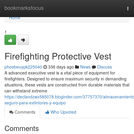
Home
bookmarksfocus
Tog
nav
Home
1
Firefighting Protective Vest
phoebeuypk225040
336 days ago
News
Discuss
A advanced executive vest is a vital piece of equipment for
firefighters. Designed to ensure maximum security in demanding
situations, these vests are constructed from durable materials that
can withstand extreme
https://declandzwx585078.bloginder.com/37757370/almacenamient
seguro-para-extintores-y-equipo
Comments
Who Upvoted
Comments