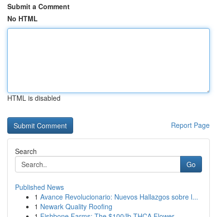
Submit a Comment
No HTML
HTML is disabled
Report Page
Search
Go
Published News
1
Avance Revolucionario: Nuevos Hallazgos sobre l...
1
Newark Quality Roofing
1
Fishbone Farms: The $100/lb THCA Flower