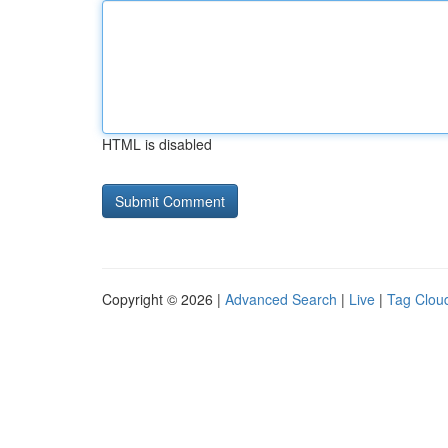
HTML is disabled
Copyright © 2026 |
Advanced Search
|
Live
|
Tag Clou