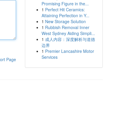
Promising Figure in the...
1
Perfect Hit Ceramics:
Attaining Perfection in Y...
1
New Storage Solution
1
Rubbish Removal Inner
West Sydney Aiding Simpli...
1
成人内容：深度解析与道德
边界
1
Premier Lancashire Motor
Services
ort Page