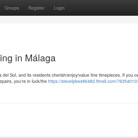
Groups
Register
Login
ing in Málaga
a del Sol, and its residents cherish/enjoy/value fine timepieces. If you 
airs, you're in luck/the
https://stevelpbe486482.fitnell.com/7635401