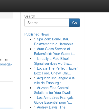
Search
Go
Published News
1
Spa Zen: Bem-Estar,
Relaxamento e Harmonia
1
Auto Glass Service of
Bakersfield: Your Guide t...
1
is really a Paid Bitcoin
own an
Signal services worthw...
0/omega-
1
Locate The Perfect Hauler
Box: Ford, Chevy, Chr...
1
Acquérir une langue à la
ville de Fribourg :...
1
Arizona Flea Control:
Solutions for Your Dwell...
1
Les Annuaires Français :
Guide Essentiel pour V...
1
Audrey Davis: The