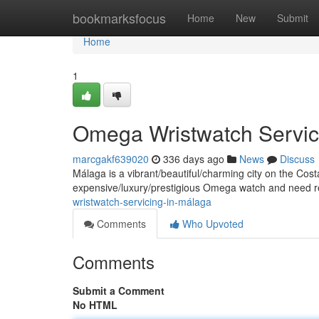
Home
bookmarksfocus
Home
New
Submit
Home
1
Omega Wristwatch Servic
marcgakf639020
336 days ago
News
Discuss
Málaga is a vibrant/beautiful/charming city on the Cost
expensive/luxury/prestigious Omega watch and need rep
wristwatch-servicing-in-málaga
Comments
Who Upvoted
Comments
Submit a Comment
No HTML