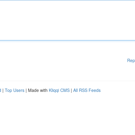
Rep
d
|
Top Users
| Made with
Kliqqi CMS
|
All RSS Feeds