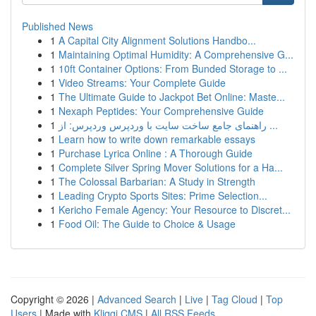
Published News
1
A Capital City Alignment Solutions Handbo...
1
Maintaining Optimal Humidity: A Comprehensive G...
1
10ft Container Options: From Bunded Storage to ...
1
Video Streams: Your Complete Guide
1
The Ultimate Guide to Jackpot Bet Online: Maste...
1
Nexaph Peptides: Your Comprehensive Guide
1
راهنمای جامع ساخت سایت با وردپرس وردپرس: از ...
1
Learn how to write down remarkable essays
1
Purchase Lyrica Online : A Thorough Guide
1
Complete Silver Spring Mover Solutions for a Ha...
1
The Colossal Barbarian: A Study in Strength
1
Leading Crypto Sports Sites: Prime Selection...
1
Kericho Female Agency: Your Resource to Discret...
1
Food Oil: The Guide to Choice & Usage
Copyright © 2026 |
Advanced Search
|
Live
|
Tag Cloud
|
Top
Users
| Made with
Kliqqi CMS
|
All RSS Feeds