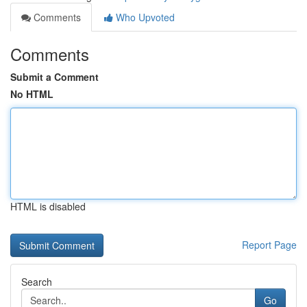
Comments
Who Upvoted
Comments
Submit a Comment
No HTML
HTML is disabled
Report Page
Search
Go