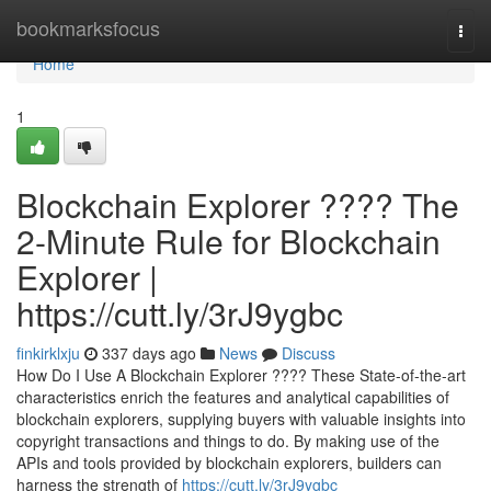
Home
bookmarksfocus
Togg
navi
Home
1
Blockchain Explorer ???? The
2-Minute Rule for Blockchain
Explorer |
https://cutt.ly/3rJ9ygbc
finkirklxju
337 days ago
News
Discuss
How Do I Use A Blockchain Explorer ???? These State-of-the-art
characteristics enrich the features and analytical capabilities of
blockchain explorers, supplying buyers with valuable insights into
copyright transactions and things to do. By making use of the
APIs and tools provided by blockchain explorers, builders can
harness the strength of
https://cutt.ly/3rJ9ygbc