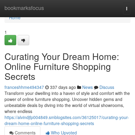
Home
bookmarksfocus
Togg
navi
Home
1
Curating Your Dream Home:
Online Furniture Shopping
Secrets
franceshhme494347
337 days ago
News
Discuss
Transform your dwelling into a haven of style and comfort with the
power of online furniture shopping. Uncover hidden gems and
unbeatable deals by diving into the world of virtual showrooms,
where endless
https://alvindjfp004849.smblogsites.com/36125017/curating-your-
dream-home-online-furniture-shopping-secrets
Comments
Who Upvoted