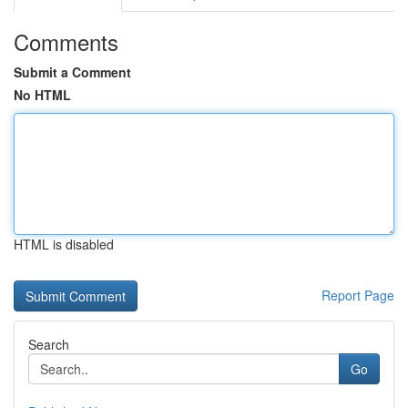
Comments
Submit a Comment
No HTML
HTML is disabled
Report Page
Search
Go