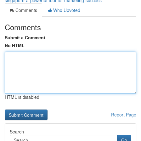
singapore-a-powerful-tool-for-marketing-success
Comments
Who Upvoted
Comments
Submit a Comment
No HTML
HTML is disabled
Report Page
Search
Go