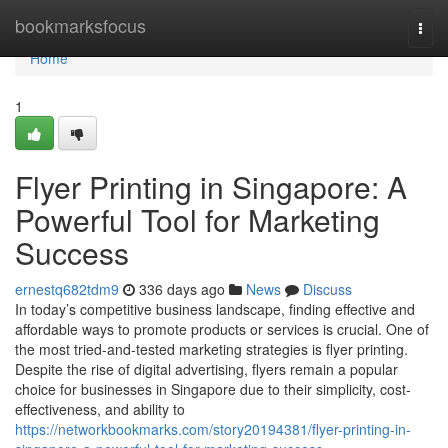
Home
bookmarksfocus
Togg
navi
Home
1
Flyer Printing in Singapore: A
Powerful Tool for Marketing
Success
ernestq682tdm9
336 days ago
News
Discuss
In today’s competitive business landscape, finding effective and
affordable ways to promote products or services is crucial. One of
the most tried-and-tested marketing strategies is flyer printing.
Despite the rise of digital advertising, flyers remain a popular
choice for businesses in Singapore due to their simplicity, cost-
effectiveness, and ability to
https://networkbookmarks.com/story20194381/flyer-printing-in-