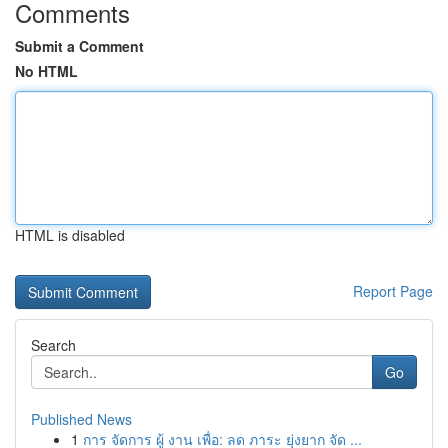
Comments
Submit a Comment
No HTML
HTML is disabled
Report Page
Search
Go
Published News
1
การ จัดการ ผู้ งาน เพื่อ: ลด ภาระ ยุ่งยาก จัด ...