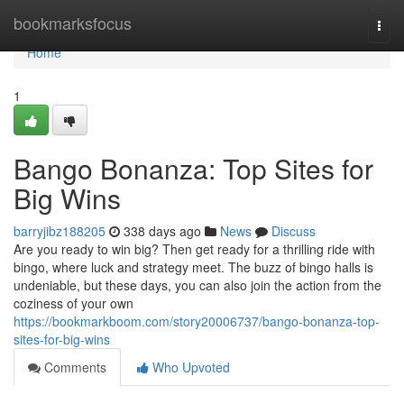
Home
bookmarksfocus
Togg
navi
Home
1
Bango Bonanza: Top Sites for
Big Wins
barryjibz188205
338 days ago
News
Discuss
Are you ready to win big? Then get ready for a thrilling ride with
bingo, where luck and strategy meet. The buzz of bingo halls is
undeniable, but these days, you can also join the action from the
coziness of your own
https://bookmarkboom.com/story20006737/bango-bonanza-top-
sites-for-big-wins
Comments
Who Upvoted