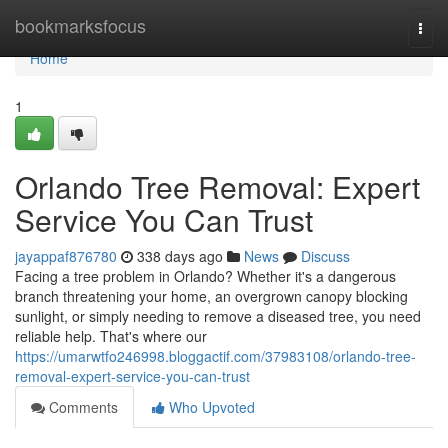
Home
bookmarksfocus
Togg
navi
Home
1
Orlando Tree Removal: Expert
Service You Can Trust
jayappaf876780
338 days ago
News
Discuss
Facing a tree problem in Orlando? Whether it's a dangerous
branch threatening your home, an overgrown canopy blocking
sunlight, or simply needing to remove a diseased tree, you need
reliable help. That's where our
https://umarwtfo246998.bloggactif.com/37983108/orlando-tree-
removal-expert-service-you-can-trust
Comments
Who Upvoted