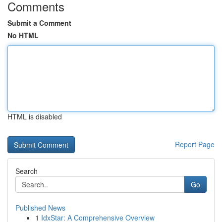
Comments
Submit a Comment
No HTML
HTML is disabled
Report Page
Search
Go
Published News
1
IdxStar: A Comprehensive Overview