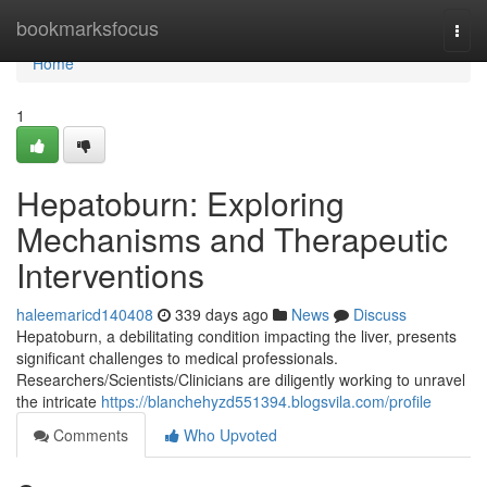
Home
bookmarksfocus
Togg
navi
Home
1
Hepatoburn: Exploring
Mechanisms and Therapeutic
Interventions
haleemaricd140408
339 days ago
News
Discuss
Hepatoburn, a debilitating condition impacting the liver, presents
significant challenges to medical professionals.
Researchers/Scientists/Clinicians are diligently working to unravel
the intricate
https://blanchehyzd551394.blogsvila.com/profile
Comments
Who Upvoted