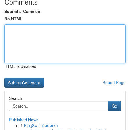
Comments
Submit a Comment
No HTML
HTML is disabled
Report Page
Search
Go
Published News
1
King8win ติดต่อเรา