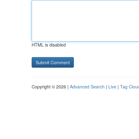
HTML is disabled
Copyright © 2026 |
Advanced Search
|
Live
|
Tag Clou