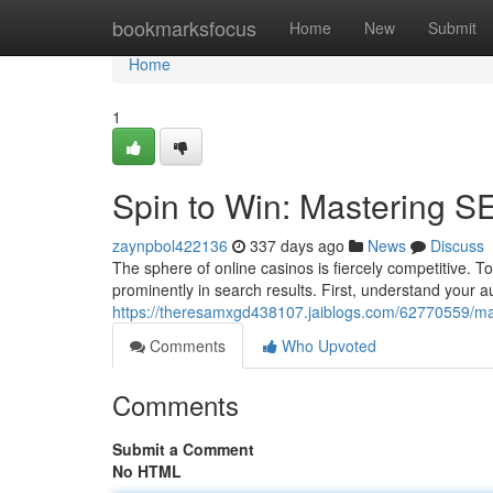
Home
bookmarksfocus
Home
New
Submit
Home
1
Spin to Win: Mastering S
zaynpbol422136
337 days ago
News
Discuss
The sphere of online casinos is fiercely competitive. 
prominently in search results. First, understand your 
https://theresamxgd438107.jaiblogs.com/62770559/max
Comments
Who Upvoted
Comments
Submit a Comment
No HTML