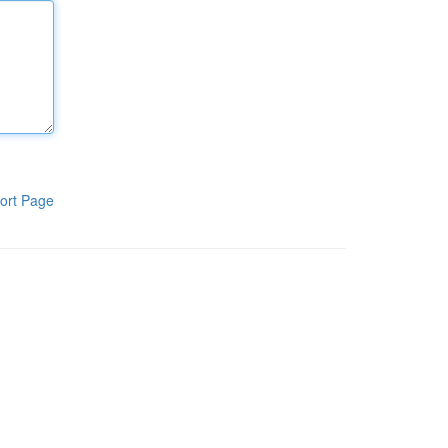
ort Page