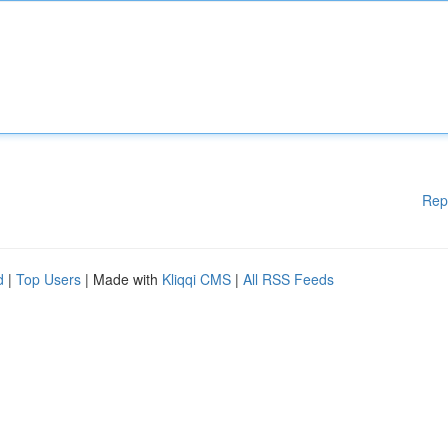
Rep
d
|
Top Users
| Made with
Kliqqi CMS
|
All RSS Feeds