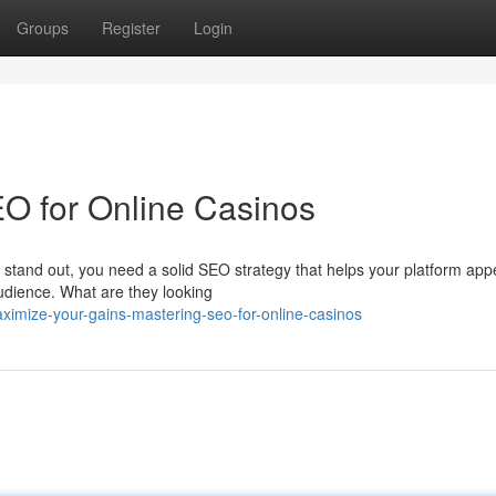
Groups
Register
Login
EO for Online Casinos
To stand out, you need a solid SEO strategy that helps your platform app
audience. What are they looking
imize-your-gains-mastering-seo-for-online-casinos