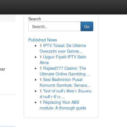
Search
Go
Published News
1
IPTV Totaal: De Ultieme
Overzicht voor Geïnte...
1
Uygun Fiyatlı IPTV Satın
Alma
1
Rajawd777 Casino: The
ear
Ultimate Online Gambling ...
1
Sesi Badminton Pusat
Komuniti Gombak: Senara...
1
วิลล่าส่วนตัว พัทยา: ดินแดน
ส่วนตัว ข้าง ...
1
Replacing Your ABS
module: A thorough guide