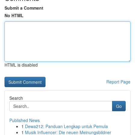
Submit a Comment
No HTML
HTML is disabled
Report Page
Search
Go
Published News
1
Dewa212: Panduan Lengkap untuk Pemula
1
Musik Influencer: Die neuen Meinungsbildner