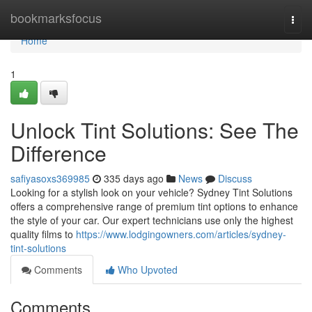
Home
bookmarksfocus
Togg
navi
Home
1
Unlock Tint Solutions: See The
Difference
safiyasoxs369985
335 days ago
News
Discuss
Looking for a stylish look on your vehicle? Sydney Tint Solutions
offers a comprehensive range of premium tint options to enhance
the style of your car. Our expert technicians use only the highest
quality films to
https://www.lodgingowners.com/articles/sydney-
tint-solutions
Comments
Who Upvoted
Comments