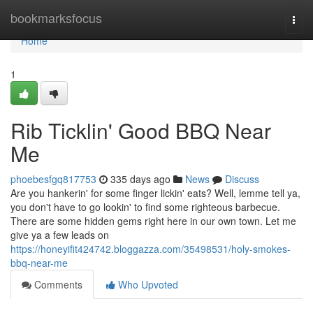
Home
bookmarksfocus
Togg
navi
Home
1
Rib Ticklin' Good BBQ Near
Me
phoebesfgq817753
335 days ago
News
Discuss
Are you hankerin' for some finger lickin' eats? Well, lemme tell ya,
you don't have to go lookin' to find some righteous barbecue.
There are some hidden gems right here in our own town. Let me
give ya a few leads on
https://honeyifit424742.bloggazza.com/35498531/holy-smokes-
bbq-near-me
Comments
Who Upvoted