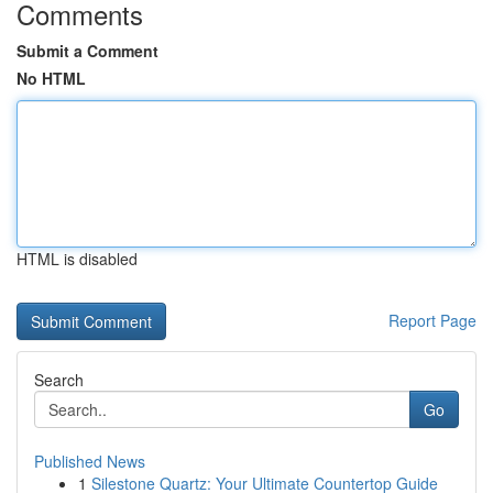
Comments
Submit a Comment
No HTML
HTML is disabled
Report Page
Search
Go
Published News
1
Silestone Quartz: Your Ultimate Countertop Guide