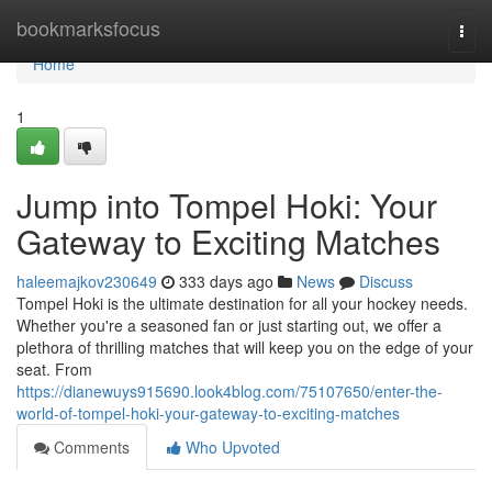
Home
bookmarksfocus
Togg
navi
Home
1
Jump into Tompel Hoki: Your
Gateway to Exciting Matches
haleemajkov230649
333 days ago
News
Discuss
Tompel Hoki is the ultimate destination for all your hockey needs.
Whether you're a seasoned fan or just starting out, we offer a
plethora of thrilling matches that will keep you on the edge of your
seat. From
https://dianewuys915690.look4blog.com/75107650/enter-the-
world-of-tompel-hoki-your-gateway-to-exciting-matches
Comments
Who Upvoted