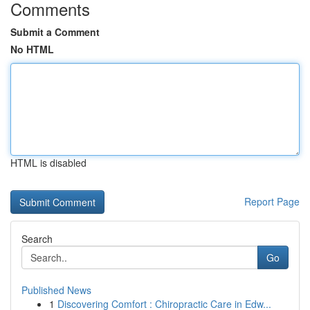
Comments
Submit a Comment
No HTML
HTML is disabled
Report Page
Search
Go
Published News
1
Discovering Comfort : Chiropractic Care in Edw...