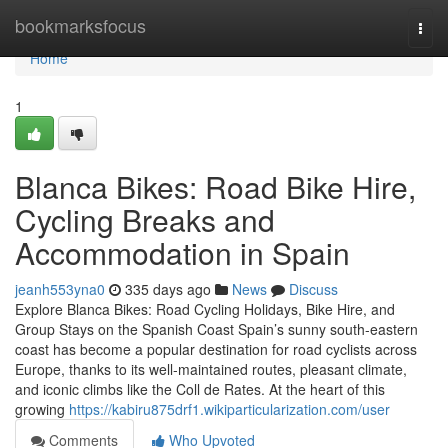
Home
bookmarksfocus
Togg
navi
Home
1
Blanca Bikes: Road Bike Hire,
Cycling Breaks and
Accommodation in Spain
jeanh553yna0
335 days ago
News
Discuss
Explore Blanca Bikes: Road Cycling Holidays, Bike Hire, and
Group Stays on the Spanish Coast Spain’s sunny south-eastern
coast has become a popular destination for road cyclists across
Europe, thanks to its well-maintained routes, pleasant climate,
and iconic climbs like the Coll de Rates. At the heart of this
growing
https://kabiru875drf1.wikiparticularization.com/user
Comments
Who Upvoted