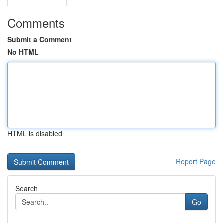
Comments
Submit a Comment
No HTML
HTML is disabled
Report Page
Search
Go