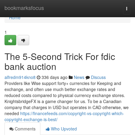
Home
bookmarksfocus
Togg
navi
Home
1
The 5-Second Trick For fdic
bank auction
alfredm914kno8
336 days ago
News
Discuss
Providers like Wise support forty+ currencies for Keeping and
exchange, and often use much better exchange rates and
reduced costs compared to physical currency exchange stores.
KnightsbridgeFX is a game changer for us. To be a Canadian
company that charges in USD but operates in CAD otherwise, we
needed
https://financefeeds.com/copyright-vs-copyright-which-
copyright-exchange-is-best/
Comments
Who Upvoted