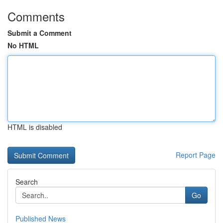
Comments
Submit a Comment
No HTML
HTML is disabled
Report Page
Search
Go
Published News