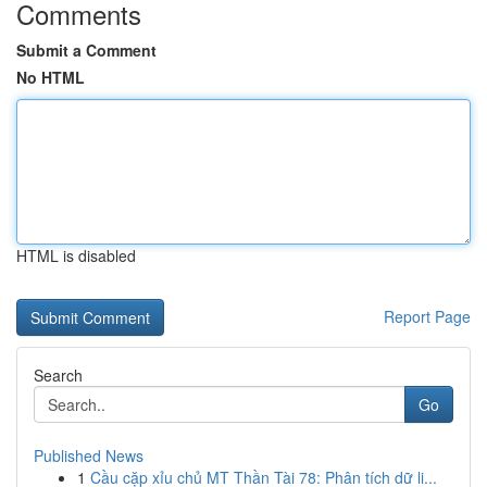
Comments
Submit a Comment
No HTML
HTML is disabled
Report Page
Search
Go
Published News
1
Cầu cặp xỉu chủ MT Thần Tài 78: Phân tích dữ li...