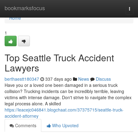
Home
bookmarksfocus
Togg
navi
Home
1
Top Seattle Truck Accident
Lawyers
berthaestt180347
337 days ago
News
Discuss
Have you or a loved one been damaged in a serious truck
collision? Trucking incidents can be incredibly terrible, leaving
victims with intense damage. Don't strive to navigate the complex
legal process alone. A skilled
https://leacejc046841.blogchaat.com/37375715/seattle-truck-
accident-attorney
Comments
Who Upvoted