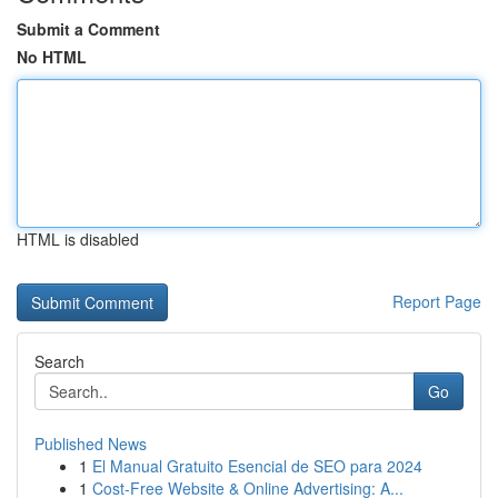
Submit a Comment
No HTML
HTML is disabled
Report Page
Search
Go
Published News
1
El Manual Gratuito Esencial de SEO para 2024
1
Cost-Free Website & Online Advertising: A...