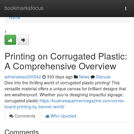
Home
bookmarksfocus
Togg
navi
Home
1
Printing on Corrugated Plastic:
A Comprehensive Overview
adrianaioqx200542
333 days ago
News
Discuss
Dive into the thrilling world of corrugated plastic printing! This
versatile material offers a unique canvas for brilliant designs that
are weatherproof. Whether you're designing impactful signage,
corrugated plastic
https://businesspartnermagazine.com/correx-
board-printing-by-banner-world/
Comments
Who Upvoted
Comments