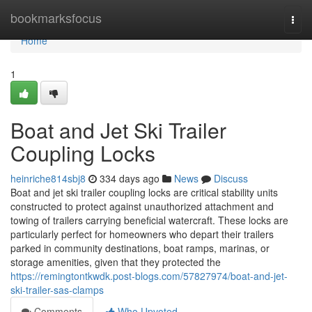
Home
bookmarksfocus
Togg
navi
Home
1
Boat and Jet Ski Trailer
Coupling Locks
heinriche814sbj8
334 days ago
News
Discuss
Boat and jet ski trailer coupling locks are critical stability units
constructed to protect against unauthorized attachment and
towing of trailers carrying beneficial watercraft. These locks are
particularly perfect for homeowners who depart their trailers
parked in community destinations, boat ramps, marinas, or
storage amenities, given that they protected the
https://remingtontkwdk.post-blogs.com/57827974/boat-and-jet-
ski-trailer-sas-clamps
Comments
Who Upvoted