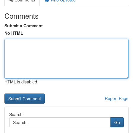
Comments
Submit a Comment
No HTML
HTML is disabled
Report Page
Search
Go