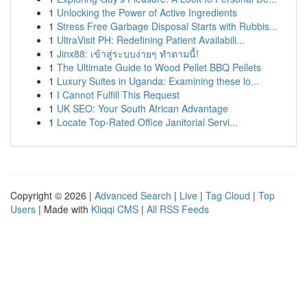
1
Unlocking the Power of Active Ingredients
1
Stress Free Garbage Disposal Starts with Rubbis...
1
UltraVisit PH: Redefining Patient Availabili...
1
Jinx88: เข้าสู่ระบบง่ายๆ ทำตามนี้!
1
The Ultimate Guide to Wood Pellet BBQ Pellets
1
Luxury Suites in Uganda: Examining these lo...
1
I Cannot Fulfill This Request
1
UK SEO: Your South African Advantage
1
Locate Top-Rated Office Janitorial Servi...
Copyright © 2026 |
Advanced Search
|
Live
|
Tag Cloud
|
Top
Users
| Made with
Kliqqi CMS
|
All RSS Feeds