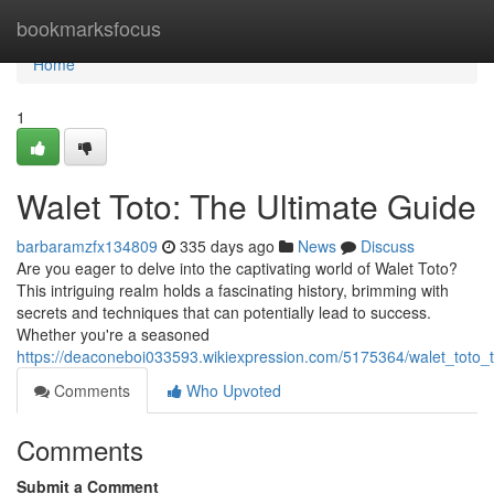
Home
bookmarksfocus
Home
1
Walet Toto: The Ultimate Guide
barbaramzfx134809
335 days ago
News
Discuss
Are you eager to delve into the captivating world of Walet Toto?
This intriguing realm holds a fascinating history, brimming with
secrets and techniques that can potentially lead to success.
Whether you're a seasoned
https://deaconeboi033593.wikiexpression.com/5175364/walet_toto_
Comments
Who Upvoted
Comments
Submit a Comment