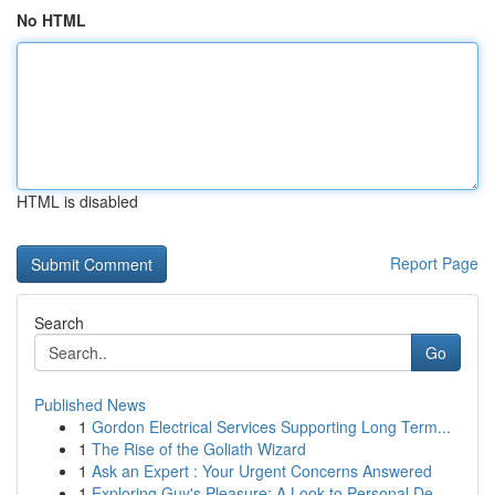
No HTML
HTML is disabled
Report Page
Search
Go
Published News
1
Gordon Electrical Services Supporting Long Term...
1
The Rise of the Goliath Wizard
1
Ask an Expert : Your Urgent Concerns Answered
1
Exploring Guy's Pleasure: A Look to Personal De...