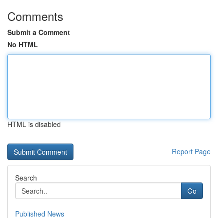
Comments
Submit a Comment
No HTML
HTML is disabled
Report Page
Search
Go
Published News