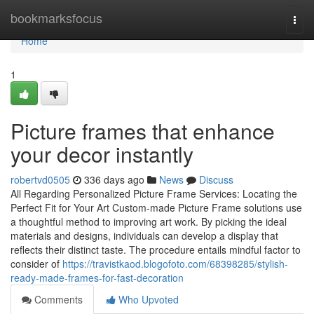
Home
bookmarksfocus
Togg
navi
Home
1
Picture frames that enhance
your decor instantly
robertvd0505
336 days ago
News
Discuss
All Regarding Personalized Picture Frame Services: Locating the
Perfect Fit for Your Art Custom-made Picture Frame solutions use
a thoughtful method to improving art work. By picking the ideal
materials and designs, individuals can develop a display that
reflects their distinct taste. The procedure entails mindful factor to
consider of
https://travistkaod.blogofoto.com/68398285/stylish-
ready-made-frames-for-fast-decoration
Comments
Who Upvoted