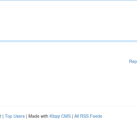
Rep
d
|
Top Users
| Made with
Kliqqi CMS
|
All RSS Feeds