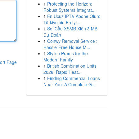
1
Protecting the Horizon:
Robust Systems Integrat...
1
En Ucuz IPTV Abone Olun:
Türkiye'nin En İyi ...
1
Soi Cầu XSMB Xiên 3 MB
Dự Đoán
1
Conwy Removal Service :
Hassle-Free House M...
1
Stylish Prams for the
Modern Family
ort Page
1
British Combination Units
2026: Rapid Heat...
1
Finding Commercial Loans
Near You: A Complete G...