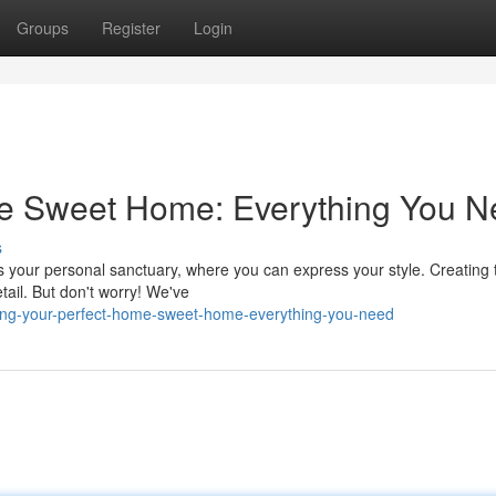
Groups
Register
Login
e Sweet Home: Everything You 
s
's your personal sanctuary, where you can express your style. Creating 
tail. But don't worry! We've
ing-your-perfect-home-sweet-home-everything-you-need