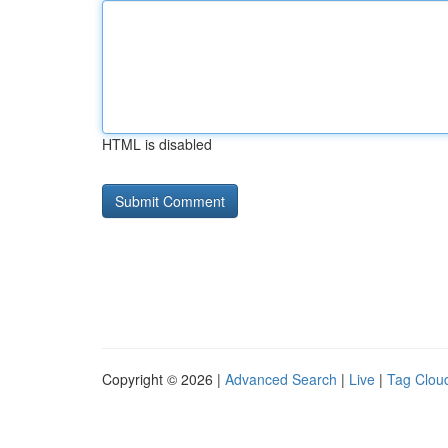
HTML is disabled
Copyright © 2026 |
Advanced Search
|
Live
|
Tag Clou