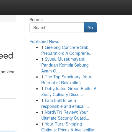
Search
Go
Published News
1
Geelong Concrete Slab
Need
Preparation: A Comprehe...
1
Sv388 Museumayam:
Panduan Komplit Sabung
Ayam O...
the ideal
1
The Top Sanctuary: Your
Retreat of Relaxation
1
Dehydrated Green Fruits: A
Zesty Culinary Disco...
1
I am built to be a
responsible and ethical ...
1
NordVPN Review: Your
Ultimate Security Guard...
1
Your Rural Shipping
Options: Prices & Availability