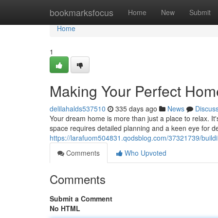
Home
bookmarksfocus
Home
New
Submit
Home
1
Making Your Perfect Hom
delilahalds537510
335 days ago
News
Discus
Your dream home is more than just a place to relax. It
space requires detailed planning and a keen eye for de
https://larafuom504831.qodsblog.com/37321739/build
Comments
Who Upvoted
Comments
Submit a Comment
No HTML