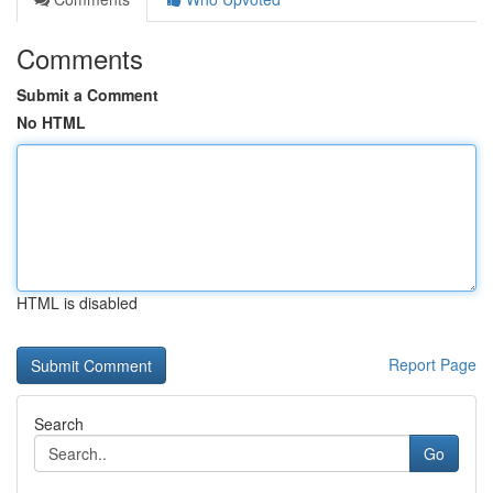
Comments
Submit a Comment
No HTML
HTML is disabled
Report Page
Search
Go