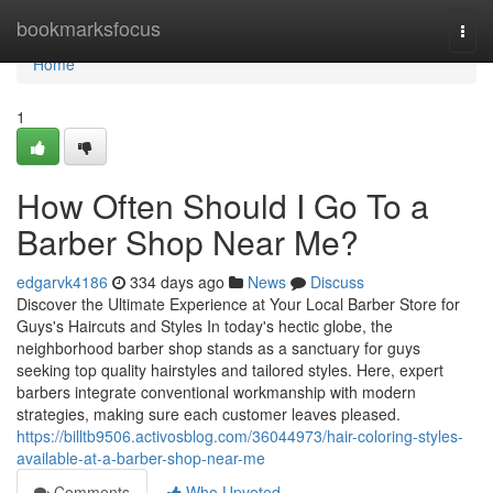
Home
bookmarksfocus
Togg
navi
Home
1
How Often Should I Go To a
Barber Shop Near Me?
edgarvk4186
334 days ago
News
Discuss
Discover the Ultimate Experience at Your Local Barber Store for
Guys's Haircuts and Styles In today's hectic globe, the
neighborhood barber shop stands as a sanctuary for guys
seeking top quality hairstyles and tailored styles. Here, expert
barbers integrate conventional workmanship with modern
strategies, making sure each customer leaves pleased.
https://billtb9506.activosblog.com/36044973/hair-coloring-styles-
available-at-a-barber-shop-near-me
Comments
Who Upvoted