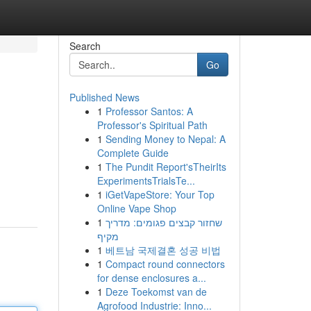
Search
Go
Published News
1
Professor Santos: A
Professor's Spiritual Path
1
Sending Money to Nepal: A
Complete Guide
1
The Pundit Report'sTheirIts
ExperimentsTrialsTe...
1
iGetVapeStore: Your Top
Online Vape Shop
1
שחזור קבצים פגומים: מדריך
מקיף
1
베트남 국제결혼 성공 비법
1
Compact round connectors
for dense enclosures a...
1
Deze Toekomst van de
Agrofood Industrie: Inno...