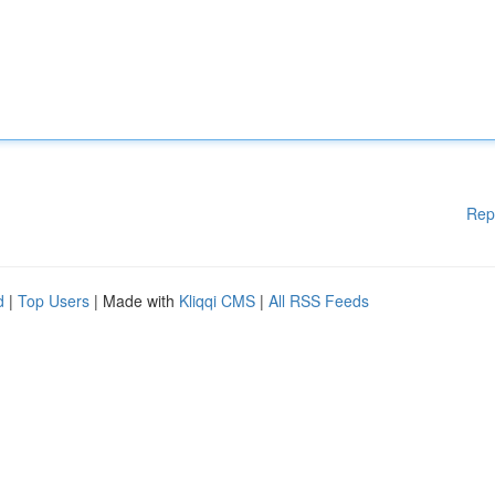
Rep
d
|
Top Users
| Made with
Kliqqi CMS
|
All RSS Feeds