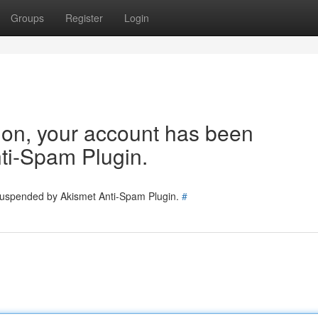
Groups
Register
Login
tion, your account has been
ti-Spam Plugin.
 suspended by Akismet Anti-Spam Plugin.
#