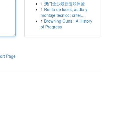
1
澳门金沙最新游戏体验
1
Renta de luces, audio y
montaje tecnico: criter...
1
Browning Guns : A History
of Progress
ort Page