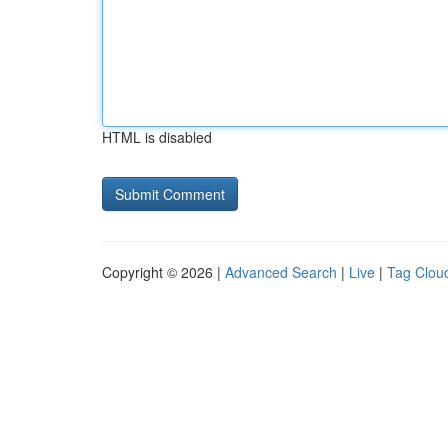
HTML is disabled
Copyright © 2026 |
Advanced Search
|
Live
|
Tag Clou