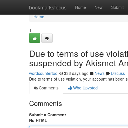
Home
bookmarksfocus
Home
New
Submit
Home
1
Due to terms of use viola
suspended by Akismet An
wordcountertool
333 days ago
News
Discuss
Due to terms of use violation, your account has been
Comments
Who Upvoted
Comments
Submit a Comment
No HTML