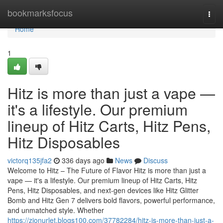
Home
bookmarksfocus
Togg
navi
Home
1
Hitz is more than just a vape —
it's a lifestyle. Our premium
lineup of Hitz Carts, Hitz Pens,
Hitz Disposables
victorq135jfa2
336 days ago
News
Discuss
Welcome to Hitz – The Future of Flavor Hitz is more than just a
vape — it's a lifestyle. Our premium lineup of Hitz Carts, Hitz
Pens, Hitz Disposables, and next-gen devices like Hitz Glitter
Bomb and Hitz Gen 7 delivers bold flavors, powerful performance,
and unmatched style. Whether
https://zionurlet.blogs100.com/37782284/hitz-is-more-than-just-a-