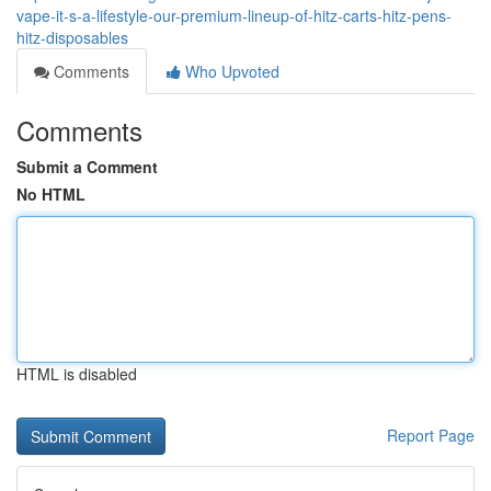
vape-it-s-a-lifestyle-our-premium-lineup-of-hitz-carts-hitz-pens-
hitz-disposables
Comments
Who Upvoted
Comments
Submit a Comment
No HTML
HTML is disabled
Report Page