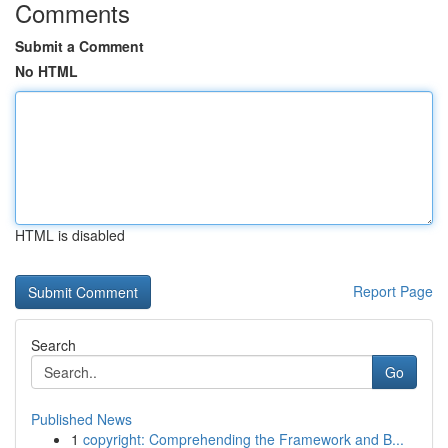
Comments
Submit a Comment
No HTML
HTML is disabled
Report Page
Search
Go
Published News
1
copyright: Comprehending the Framework and B...