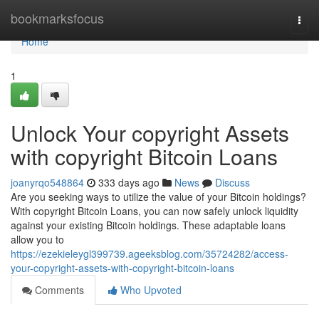
Home
bookmarksfocus
Togg
navi
Home
1
Unlock Your copyright Assets
with copyright Bitcoin Loans
joanyrqo548864
333 days ago
News
Discuss
Are you seeking ways to utilize the value of your Bitcoin holdings?
With copyright Bitcoin Loans, you can now safely unlock liquidity
against your existing Bitcoin holdings. These adaptable loans
allow you to
https://ezekieleygl399739.ageeksblog.com/35724282/access-
your-copyright-assets-with-copyright-bitcoin-loans
Comments
Who Upvoted