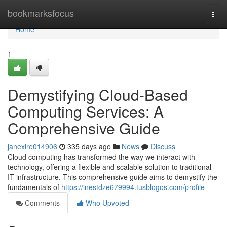
Home
bookmarksfocus
Togg
navi
Home
1
Demystifying Cloud-Based
Computing Services: A
Comprehensive Guide
janexlre014906
335 days ago
News
Discuss
Cloud computing has transformed the way we interact with
technology, offering a flexible and scalable solution to traditional
IT infrastructure. This comprehensive guide aims to demystify the
fundamentals of
https://inestdze679994.tusblogos.com/profile
Comments
Who Upvoted