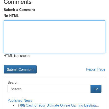
Comments
Submit a Comment
No HTML
HTML is disabled
Report Page
Search
Go
Published News
1
88i Casino: Your Ultimate Online Gaming Destina...