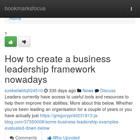
Home
bookmarksfocus
Togg
navi
Home
1
How to create a business
leadership framework
nowadays
ezekielwbtq524510
335 days ago
News
Discuss
Leaders currently have access to useful tools and resources to
help them improve their abilities. More about this below. Whether
you've been leading an organisation for a couple of years or you
have actually just
https://gregorypnbt231813.ja-
blog.com/37350008/some-business-leadership-examples-
evaluated-down-below
Comments
Who Upvoted