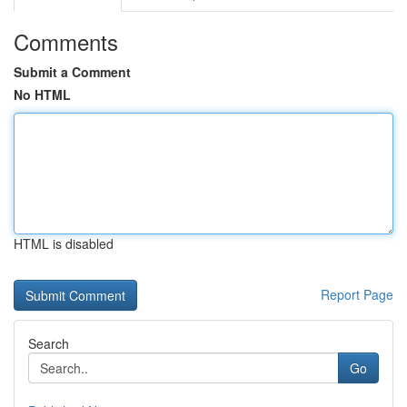
Comments
Submit a Comment
No HTML
HTML is disabled
Report Page
Search
Go