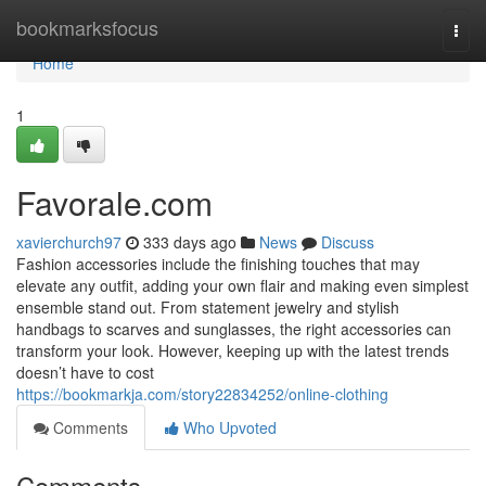
Home
bookmarksfocus
Togg
navi
Home
1
Favorale.com
xavierchurch97
333 days ago
News
Discuss
Fashion accessories include the finishing touches that may
elevate any outfit, adding your own flair and making even simplest
ensemble stand out. From statement jewelry and stylish
handbags to scarves and sunglasses, the right accessories can
transform your look. However, keeping up with the latest trends
doesn’t have to cost
https://bookmarkja.com/story22834252/online-clothing
Comments
Who Upvoted
Comments