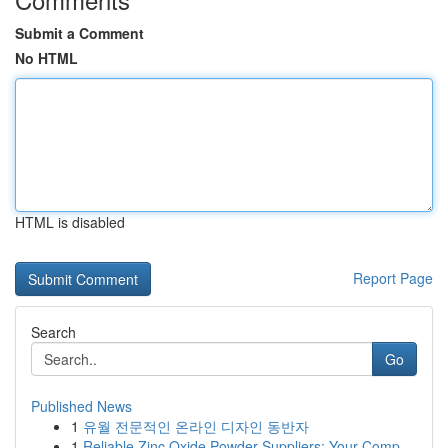
Submit a Comment
No HTML
HTML is disabled
Report Page
Search
Go
Published News
1
유월 전문적인 온라인 디자인 동반자
1
Reliable Zinc Oxide Powder Suppliers: Your Comp...