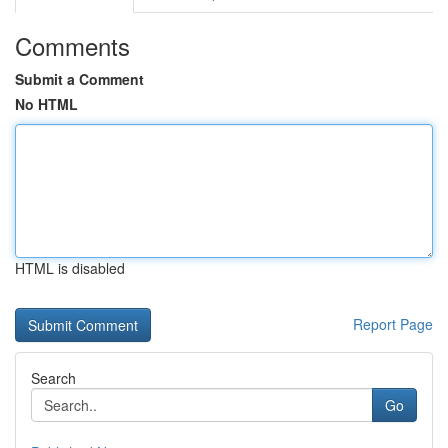
Comments
Submit a Comment
No HTML
HTML is disabled
Report Page
Search
Go