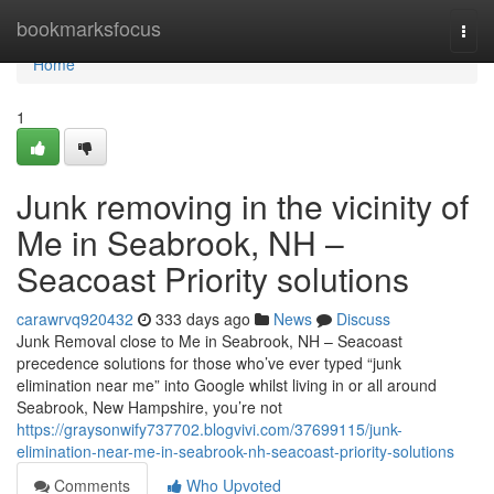
Home
bookmarksfocus
Togg
navi
Home
1
Junk removing in the vicinity of
Me in Seabrook, NH –
Seacoast Priority solutions
carawrvq920432
333 days ago
News
Discuss
Junk Removal close to Me in Seabrook, NH – Seacoast
precedence solutions for those who’ve ever typed “junk
elimination near me” into Google whilst living in or all around
Seabrook, New Hampshire, you’re not
https://graysonwify737702.blogvivi.com/37699115/junk-
elimination-near-me-in-seabrook-nh-seacoast-priority-solutions
Comments
Who Upvoted