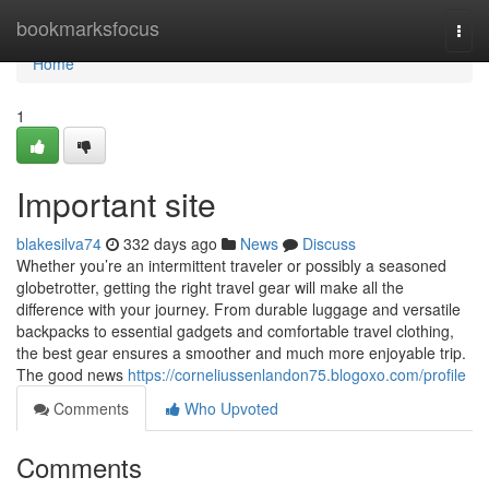
Home
bookmarksfocus
Togg
navi
Home
1
Important site
blakesilva74
332 days ago
News
Discuss
Whether you’re an intermittent traveler or possibly a seasoned
globetrotter, getting the right travel gear will make all the
difference with your journey. From durable luggage and versatile
backpacks to essential gadgets and comfortable travel clothing,
the best gear ensures a smoother and much more enjoyable trip.
The good news
https://corneliussenlandon75.blogoxo.com/profile
Comments
Who Upvoted
Comments