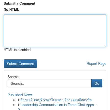
Submit a Comment
No HTML
HTML is disabled
Report Page
Search
Go
Published News
1
ล้างแอร์ ชลบุรี ราคาไม่แพง บริการครบมืออาชีพ
1
Leadership Communication in Team Chat Apps --
D...