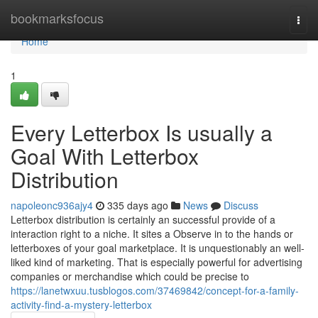
Home
bookmarksfocus
Togg
navi
Home
1
Every Letterbox Is usually a
Goal With Letterbox
Distribution
napoleonc936ajy4
335 days ago
News
Discuss
Letterbox distribution is certainly an successful provide of a
interaction right to a niche. It sites a Observe in to the hands or
letterboxes of your goal marketplace. It is unquestionably an well-
liked kind of marketing. That is especially powerful for advertising
companies or merchandise which could be precise to
https://lanetwxuu.tusblogos.com/37469842/concept-for-a-family-
activity-find-a-mystery-letterbox