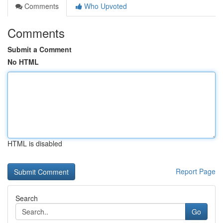
Comments
Who Upvoted
Comments
Submit a Comment
No HTML
HTML is disabled
Report Page
Search
Go