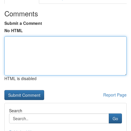
Comments
Submit a Comment
No HTML
HTML is disabled
Report Page
Search
Go