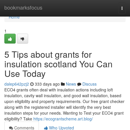
Home
bookmarksfocus
Togg
navi
Home
1
5 Tips about grants for
insulation scotland You Can
Use Today
dalep642pzj2
333 days ago
News
Discuss
ECO4 grants often deal with insulation actions including loft
insulation, cavity wall insulation, and good wall insulation, based
upon eligibility and property requirements. Our free grant checker
along with the registered installer will identify the very best
insulation steps for your needs. Wanting to Test your ECO4 grant
eligibility? Take
https://ecograntscheme.art.blog/
Comments
Who Upvoted