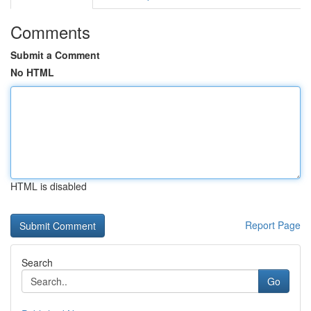
Comments
Submit a Comment
No HTML
HTML is disabled
Report Page
Search
Go