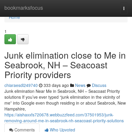
Home
bookmarksfocus
Togg
navi
Home
1
Junk elimination close to Me in
Seabrook, NH – Seacoast
Priority providers
chiaraesdl249740
333 days ago
News
Discuss
Junk elimination Near Me in Seabrook, NH – Seacoast Priority
solutions If you’ve ever typed “junk elimination in the vicinity of
me” into Google even though residing in or about Seabrook, New
Hampshire,
https://aishaxxfs720678.webbuzzfeed.com/37501953/junk-
removing-around-me-in-seabrook-nh-seacoast-priority-solutions
Comments
Who Upvoted