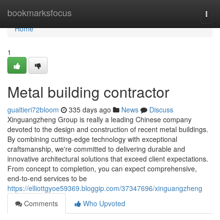
Home
bookmarksfocus
Togg
navi
Home
1
Metal building contractor
gualtieri72bloom
335 days ago
News
Discuss
Xinguangzheng Group is really a leading Chinese company
devoted to the design and construction of recent metal buildings.
By combining cutting-edge technology with exceptional
craftsmanship, we're committed to delivering durable and
innovative architectural solutions that exceed client expectations.
From concept to completion, you can expect comprehensive,
end-to-end services to be
https://elliottgyoe59369.bloggip.com/37347696/xinguangzheng
Comments
Who Upvoted