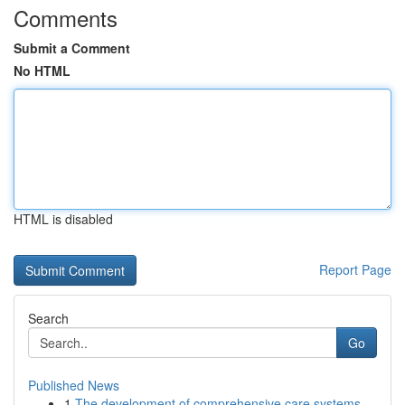
Comments
Submit a Comment
No HTML
HTML is disabled
Report Page
Search
Go
Published News
1
The development of comprehensive care systems