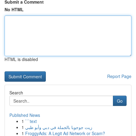
Submit a Comment
No HTML
HTML is disabled
Report Page
Search
Go
Published News
1
```text
1
زيت جوجوبا بالجملة في دبي وأبو ظبي
1
FroggyAds: A Legit Ad Network or Scam?