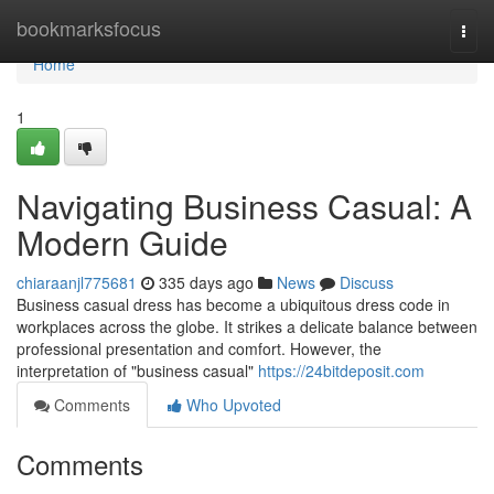
Home
bookmarksfocus
Togg
navi
Home
1
Navigating Business Casual: A
Modern Guide
chiaraanjl775681
335 days ago
News
Discuss
Business casual dress has become a ubiquitous dress code in
workplaces across the globe. It strikes a delicate balance between
professional presentation and comfort. However, the
interpretation of "business casual"
https://24bitdeposit.com
Comments
Who Upvoted
Comments